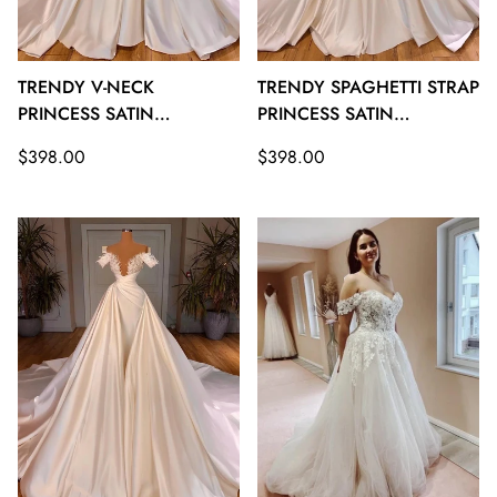
TRENDY V-NECK
TRENDY SPAGHETTI STRAP
PRINCESS SATIN
PRINCESS SATIN
WEDDING GOWNS
WEDDING GOWNS
Regular
Regular
$398.00
$398.00
TWA133
TWA132
price
price