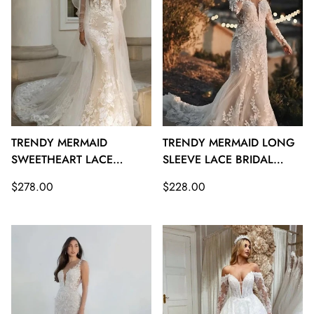
TRENDY MERMAID
TRENDY MERMAID LONG
SWEETHEART LACE
SLEEVE LACE BRIDAL
BRIDAL GOWNS TWA116
GOWNS TWA115
Regular
Regular
$278.00
$228.00
price
price