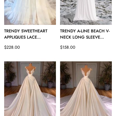
TRENDY SWEETHEART
TRENDY A-LINE BEACH V-
APPLIQUES LACE
NECK LONG SLEEVE
WEDDING GOWNS
BEACH WEDDING
Regular
Regular
$228.00
$158.00
TWA135
GOWNS TWA134
price
price