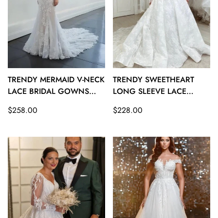
TRENDY MERMAID V-NECK
TRENDY SWEETHEART
LACE BRIDAL GOWNS
LONG SLEEVE LACE
TWA114
BRIDAL GOWNS TWA113
Regular
Regular
$258.00
$228.00
price
price