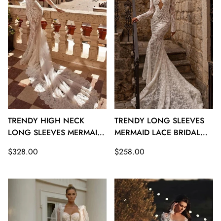
TRENDY HIGH NECK
TRENDY LONG SLEEVES
LONG SLEEVES MERMAID
MERMAID LACE BRIDAL
LACE BRIDAL GOWNS
GOWNS TWA117
Regular
Regular
$328.00
$258.00
TWA118
price
price