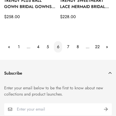
TRENDY PLUS BALL
TRENDY SWEETHEART
GOWN BRIDAL GOWNS
LACE MERMAID BRIDAL
TWA106
GOWNS TWA105
Regular
Regular
$258.00
$228.00
price
price
«
1
…
4
5
6
7
8
…
22
»
Subscribe
Enter your email below to be the first to know about new
collections and product launches.