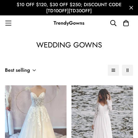
$10 OFF $120, $30 OFF $250; DISCOUNT CODE
[TD10OFF][TD30OFF]
TrendyGowns
WEDDING GOWNS
Best selling