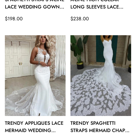
LACE WEDDING GOWNS
LONG SLEEVES LACE
TWA128
WEDDING GOWNS
Regular
Regular
$198.00
$238.00
TWA127
price
price
TRENDY APPLIQUES LACE
TRENDY SPAGHETTI
MERMAID WEDDING
STRAPS MERMAID CHAPEL