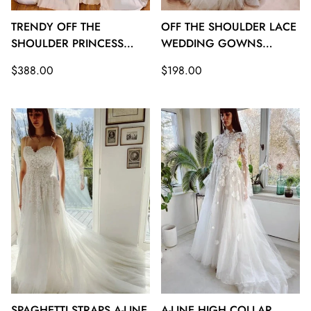
TRENDY OFF THE
OFF THE SHOULDER LACE
SHOULDER PRINCESS
WEDDING GOWNS
SATIN WEDDING GOWNS
TWA129
Regular
Regular
$388.00
$198.00
TWA130
price
price
SPAGHETTI STRAPS A-LINE
A-LINE HIGH COLLAR