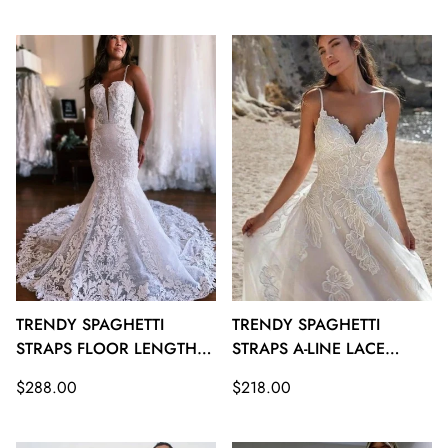
price
price
TRENDY SPAGHETTI
TRENDY SPAGHETTI
STRAPS FLOOR LENGTH
STRAPS A-LINE LACE
MERMAID WEDDING
BEACH WEDDING
Regular
Regular
$288.00
$218.00
GOWNS TWA122
GOWNS TWA121
price
price