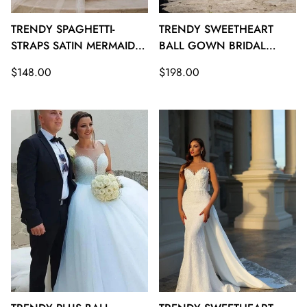
TRENDY SPAGHETTI-
TRENDY SWEETHEART
STRAPS SATIN MERMAID
BALL GOWN BRIDAL
BRIDAL GOWNS TWA108
GOWNS TWA107
Regular
Regular
$148.00
$198.00
price
price