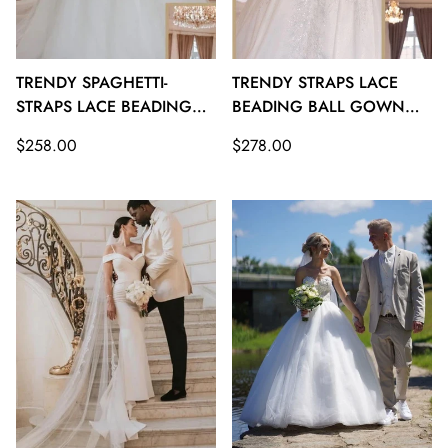
TRENDY SPAGHETTI-
TRENDY STRAPS LACE
STRAPS LACE BEADING
BEADING BALL GOWN
BALL GOWN BRIDAL
BRIDAL GOWNS TWA109
Regular
Regular
$258.00
$278.00
GOWNS TWA110
price
price