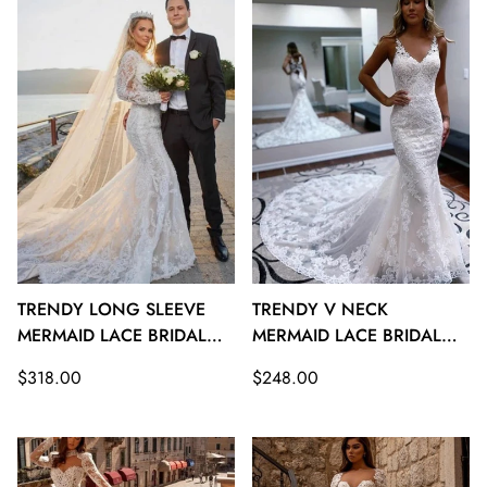
TRENDY LONG SLEEVE
TRENDY V NECK
MERMAID LACE BRIDAL
MERMAID LACE BRIDAL
GOWNS TWA120
GOWNS TWA119
Regular
Regular
$318.00
$248.00
price
price