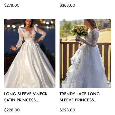
GOWNS TWA126
TRAIN WEDDING GOWNS
Regular
Regular
$278.00
$388.00
TWA125
price
price
LONG SLEEVE V-NECK
TRENDY LACE LONG
SATIN PRINCESS
SLEEVE PRINCESS
WEDDING GOWNS
WEDDING GOWNS
Regular
Regular
$228.00
$228.00
TWA124
TWA123