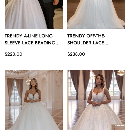
TRENDY A-LINE LONG
TRENDY OFF-THE-
SLEEVE LACE BEADING
SHOULDER LACE
BRIDAL GOWNS TWA112
BEADING PRINCESS
Regular
Regular
$228.00
$238.00
BRIDAL GOWNS TWA111
price
price