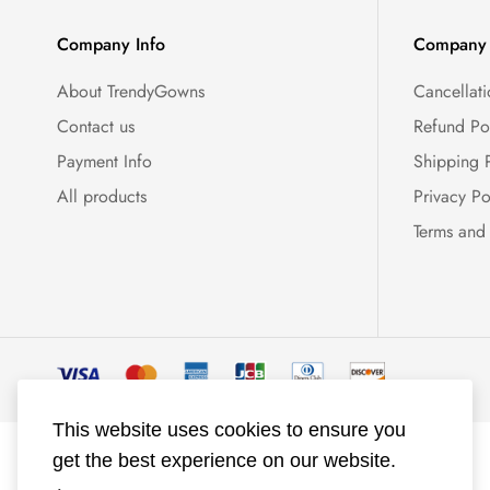
Company Info
Company 
About TrendyGowns
Cancellati
Contact us
Refund Po
Payment Info
Shipping 
All products
Privacy Po
Terms and
This website uses cookies to ensure you
get the best experience on our website.