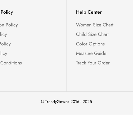
Policy
Help Center
on Policy
Women Size Chart
licy
Child Size Chart
Policy
Color Options
licy
Measure Guide
 Conditions
Track Your Order
© TrendyGowns 2016 - 2025