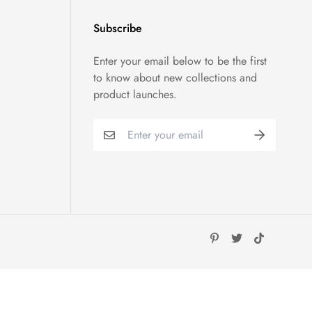
Subscribe
Enter your email below to be the first
to know about new collections and
product launches.