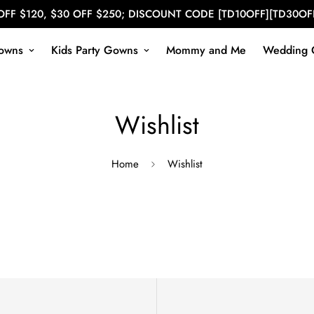
OFF $120, $30 OFF $250; DISCOUNT CODE [TD10OFF][TD30OF
owns
Kids Party Gowns
Mommy and Me
Wedding 
Wishlist
Home
Wishlist