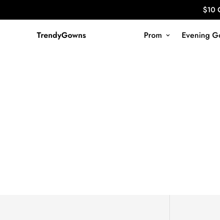
$10 
TrendyGowns
Prom
Evening G