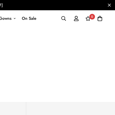
F]
0
Gowns
On Sale