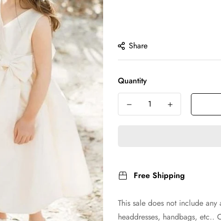
Share
Quantity
Free Shipping
This sale does not include any 
headdresses, handbags, etc.. 