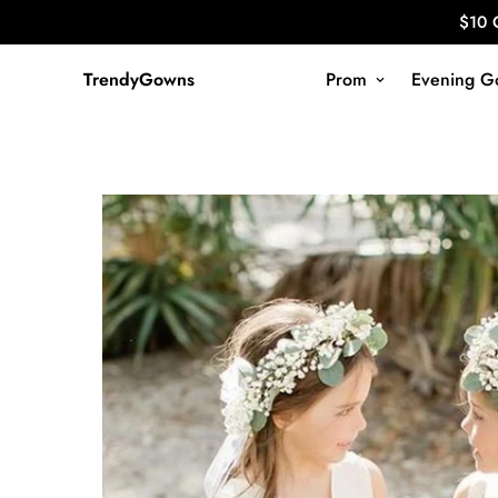
$10 
TrendyGowns
Prom
Evening G