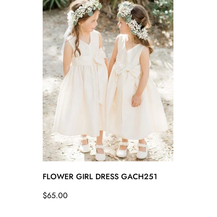
FLOWER GIRL DRESS GACH251
Regular
$65.00
price