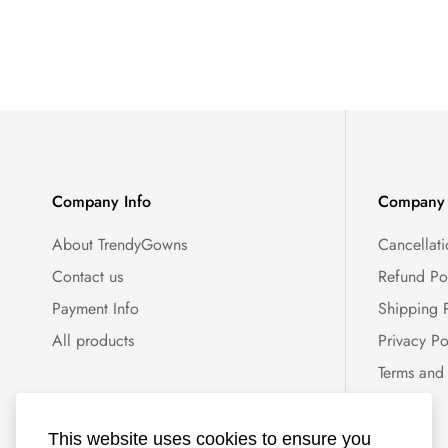
Company Info
Company 
About TrendyGowns
Cancellati
Contact us
Refund Po
Payment Info
Shipping 
All products
Privacy Po
Terms and
This website uses cookies to ensure you