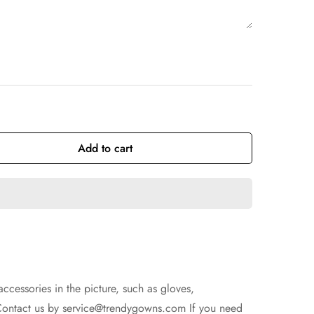
Add to cart
accessories in the picture, such as gloves,
Contact us by
service@trendygowns.com
If you need