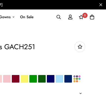
F]
0
Gowns
On Sale
ess GACH251