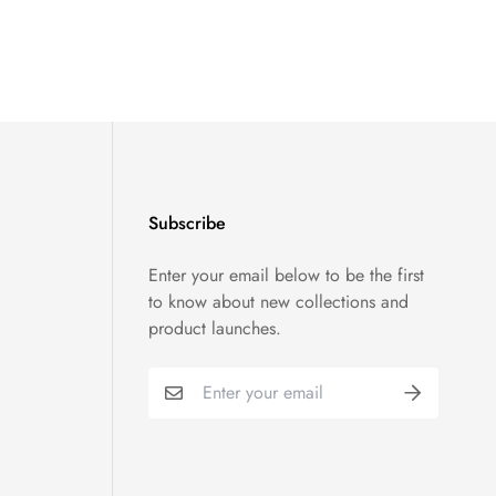
Subscribe
Enter your email below to be the first
to know about new collections and
product launches.