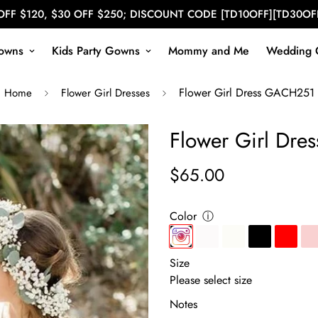
OFF $120, $30 OFF $250; DISCOUNT CODE [TD10OFF][TD30OF
owns
Kids Party Gowns
Mommy and Me
Wedding 
Flower Girl Dress GACH251
Home
Flower Girl Dresses
Flower Girl Dr
$65.00
Regular
price
Color
ⓘ
Size
Notes