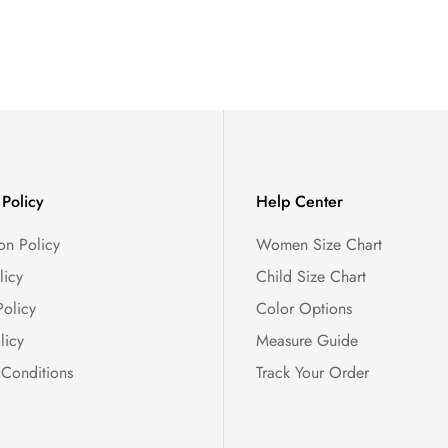
Policy
Help Center
on Policy
Women Size Chart
licy
Child Size Chart
Policy
Color Options
licy
Measure Guide
 Conditions
Track Your Order