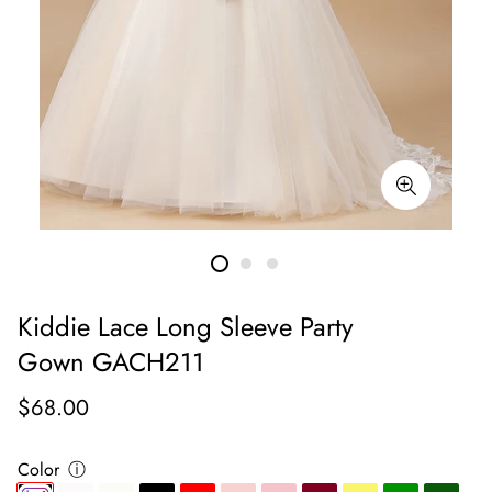
Kiddie Lace Long Sleeve Party
Gown GACH211
Regular
$68.00
price
Color
ⓘ