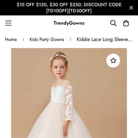
$10 OFF $120, $30 OFF $250; DISCOUNT CODE
[TD10OFF][TD30OFF]
TrendyGowns
Kiddie Lace Long Sleeve Party Gown GACH211
Home
Kids Party Gowns