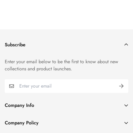
Subscribe
Enter your email below to be the first to know about new
collections and product launches.
Company Info
About TrendyGowns
Company Policy
Contact us