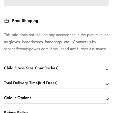
Free Shipping
This sale does not include any accessories in the picture, such
as gloves, headdresses, handbags, etc.. Contact us by
service@trendygowns.com
If you need any further assistance.
Child Dress Size Chart(Inches)
Total Delivery Time(Kid Dress)
Child 2 - Bust 21 Waist 20 Hips 20 Hollow to Floor 33
*Suggested height: 41~45 inches
Colour Options
Total Delivery Time = Processing Time + Shipping Time
Child 3 - Bust 22 Waist 21 Hips 21 Hollow to Floor 35
*Suggested height: 43~47 inches
We may need about a few days to process your dress. this
Return Policy