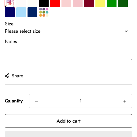
Size
Notes
Share
Quantity
Add to cart