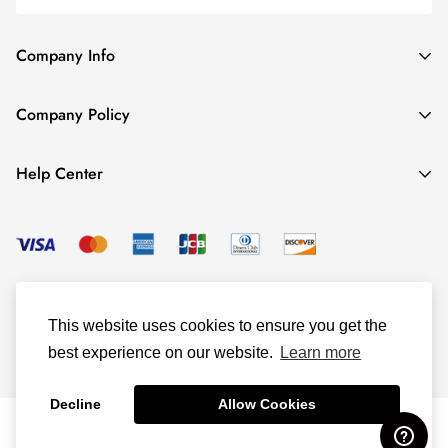
Company Info
About TrendyGowns
Company Policy
Contact us
Cancellation Policy
Payment Info
Help Center
Refund Policy
All products
Women Size Chart
Shipping Policy
Child Size Chart
Privacy Policy
Color Options
© TrendyGowns 2016 - 2025
Terms and Conditions
Measure Guide
This website uses cookies to ensure you get the
Track Your Order
best experience on our website.
Learn more
Decline
Allow Cookies