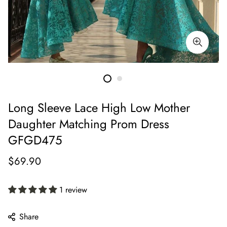
Long Sleeve Lace High Low Mother
Daughter Matching Prom Dress
GFGD475
Regular
$69.90
price
1 review
Share