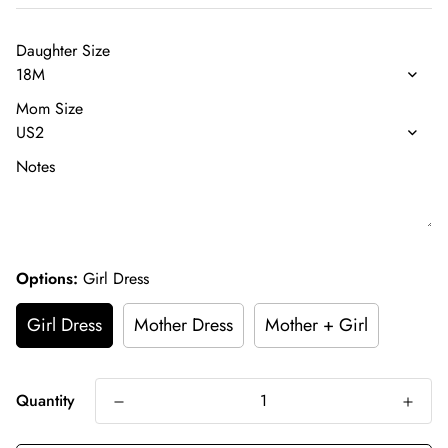
Daughter Size
Mom Size
Notes
Options:
Girl Dress
Girl Dress
Mother Dress
Mother + Girl
Quantity