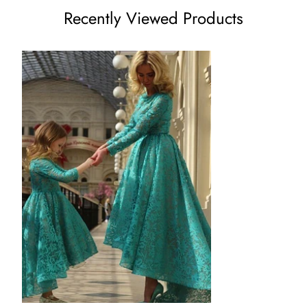
Recently Viewed Products