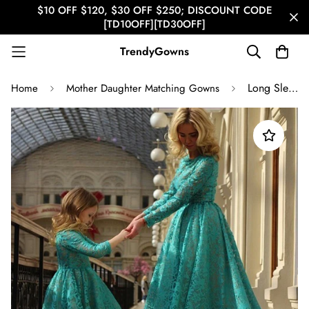
$10 OFF $120, $30 OFF $250; DISCOUNT CODE
[TD10OFF][TD30OFF]
TrendyGowns
Long Sleeve Lace High Low Mother Daughter Matching Prom Dress GFGD475
Home
Mother Daughter Matching Gowns