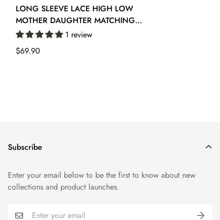
LONG SLEEVE LACE HIGH LOW
MOTHER DAUGHTER MATCHING
PROM DRESS GFGD475
1 review
Regular
$69.90
price
Subscribe
Enter your email below to be the first to know about new
collections and product launches.