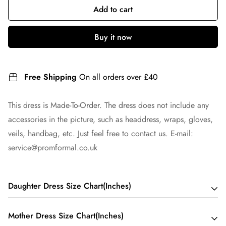
Add to cart
Buy it now
Free Shipping
On all orders over £40
This dress is Made-To-Order. The dress does not include any
accessories in the picture, such as headdress, wraps, gloves,
veils, handbag, etc. Just feel free to contact us. E-mail:
service@promformal.co.uk
Daughter Dress Size Chart(Inches)
Mother Dress Size Chart(Inches)
Child 2 - Bust 21 Waist 20 Hips 20 Hollow to Floor 33