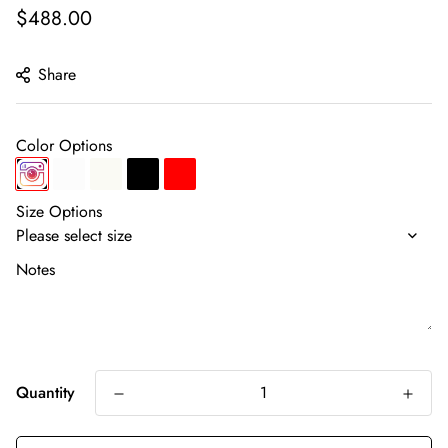
Regular
$488.00
price
Share
Color Options
Size Options
Notes
Quantity