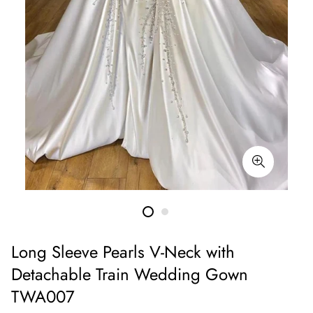
Long Sleeve Pearls V-Neck with
Detachable Train Wedding Gown
TWA007