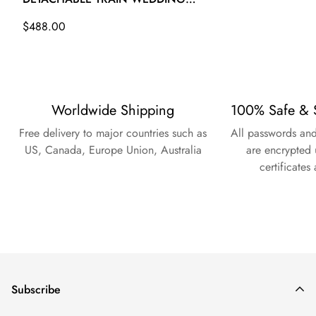
GOWN TWA007
Regular
$488.00
price
Worldwide Shipping
100% Safe & 
Free delivery to major countries such as
All passwords and
US, Canada, Europe Union, Australia
are encrypted 
certificates
Subscribe