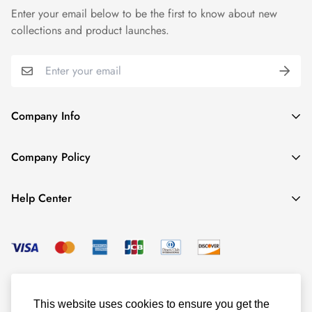
Enter your email below to be the first to know about new
collections and product launches.
Company Info
About TrendyGowns
Company Policy
Contact us
Cancellation Policy
Payment Info
Help Center
Refund Policy
All products
Women Size Chart
Shipping Policy
Child Size Chart
Privacy Policy
Color Options
© TrendyGowns 2016 - 2025
Terms and Conditions
Measure Guide
This website uses cookies to ensure you get the