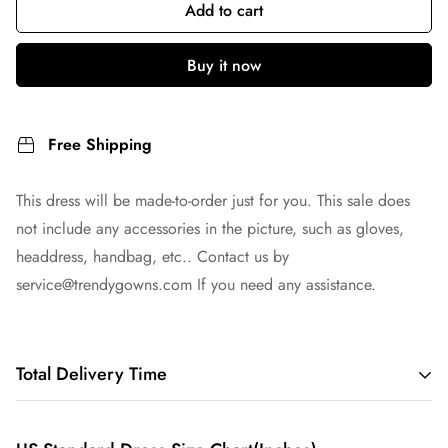
Add to cart
Buy it now
Free Shipping
This dress will be made-to-order just for you. This sale does
not include any accessories in the picture, such as gloves,
headdress, handbag, etc.. Contact us by
service@trendygowns.com
If you need any assistance.
Total Delivery Time
Total Delivery Time =
Tailoring Time
+
Shipping Time