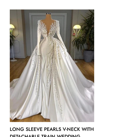
US12 - (Bust 38 Waist 31 ½ Hips 41 ¼ Hollow to Floor 60)
US14 - (Bust 39 ½ Waist 32 ½ Hips 42 ¾ Hollow to Floor 61)
US16 - (Bust 41 Waist 34 Hips 44 ¼ Hollow to Floor 61)
16W - (Bust 43 Waist 36 ¼ Hips 45 ½ Hollow to Floor 61)
18W - (Bust 45 Waist 38 ½ Hips 47 ½ Hollow to Floor 61)
20W - (Bust 47 Waist 40 ¾ Hips 49 ½ Hollow to Floor 61)
22W - (Bust 49 Waist 43 Hips 51 ½ Hollow to Floor 61)
24W - (Bust 51 Waist 45 ¼ Hips 53 ½ Hollow to Floor 61)
26W - (Bust 53 Waist 47 ½ Hips 55 ½ Hollow to Floor 61)
LONG SLEEVE PEARLS V-NECK WITH
DETACHABLE TRAIN WEDDING