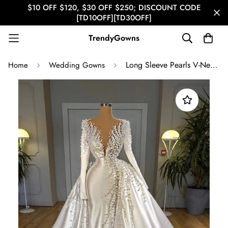
$10 OFF $120, $30 OFF $250; DISCOUNT CODE
[TD10OFF][TD30OFF]
TrendyGowns
Long Sleeve Pearls V-Neck with Detachable Train Wedding Gown TWA007
Home
Wedding Gowns