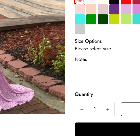
Size Options
Notes
Quantity