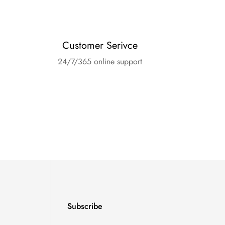
Customer Serivce
24/7/365 online support
Subscribe