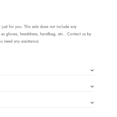
 just for you. This sale does not include any
h as gloves, headdress, handbag, etc.. Contact us by
ou need any assistance.
will be in the 7-14 working days(according to the
how to select the size, you can seek assistance from
d extra 1-3 days if there is a custom service.