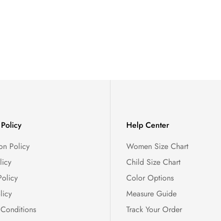
Policy
Help Center
on Policy
Women Size Chart
licy
Child Size Chart
Policy
Color Options
licy
Measure Guide
 Conditions
Track Your Order