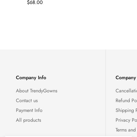
Regular
$68.00
price
Company Info
Company 
About TrendyGowns
Cancellati
Contact us
Refund Po
Payment Info
Shipping 
All products
Privacy Po
Terms and