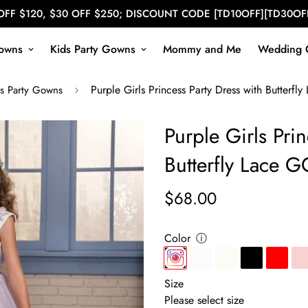
OFF $120, $30 OFF $250; DISCOUNT CODE [TD10OFF][TD30OF
owns
Kids Party Gowns
Mommy and Me
Wedding 
Purple Girls Princess Party Dress with Butterf
s Party Gowns
Purple Girls Prin
Butterfly Lace 
$68.00
Regular
price
Color
ⓘ
Size