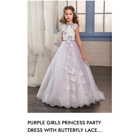
PURPLE GIRLS PRINCESS PARTY
DRESS WITH BUTTERFLY LACE
GCHK018