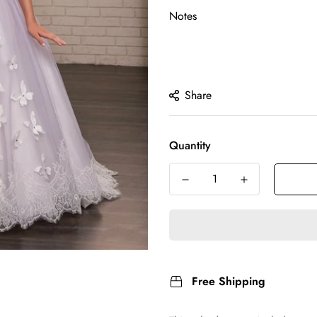
Notes
Share
Quantity
Free Shipping