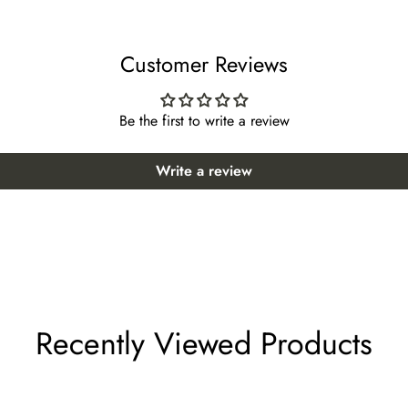
43 *Suggested height: 51~55 inches
Customer Reviews
44 *Suggested height: 52~56 inches
 47 *Suggested height: 55~59 inches
Be the first to write a review
oor 48 *Suggested height: 56~60 inches
Write a review
r 50 *Suggested height: 58~62 inches
or 51 *Suggested height: 59~63 inches
 52 *Suggested height: 61~65 inches
lect "custom size" from the size options when ordering.
Recently Viewed Products