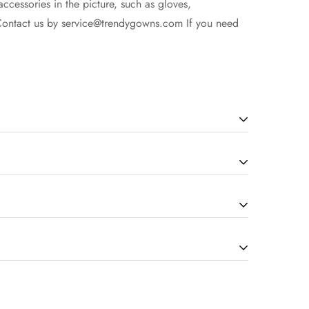
accessories in the picture, such as gloves,
Contact us by
service@trendygowns.com
If you need
cording to the complexity of dress). The more
our service for the details. Due to display issues,
ng are non-refundable once your items are successfully
time.