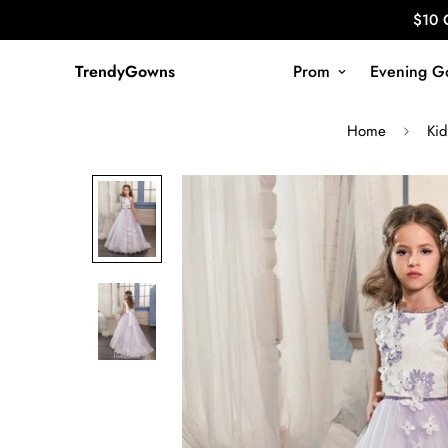
$10 
TrendyGowns
Prom
Evening G
Home
Kid