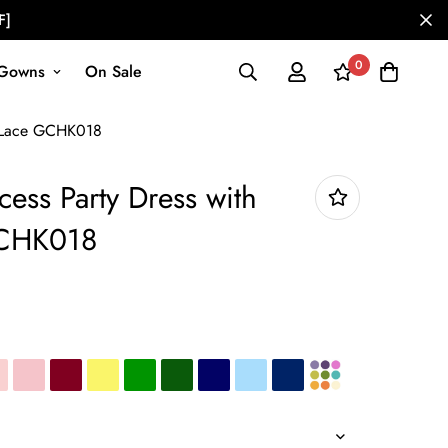
F]
0
Gowns
On Sale
ly Lace GCHK018
cess Party Dress with
GCHK018