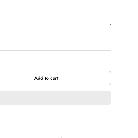
Add to cart