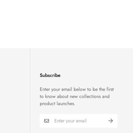
Subscribe
Enter your email below to be the first
to know about new collections and
product launches.