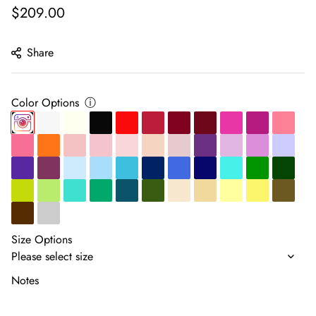
Regular
$209.00
price
Share
Color Options
ⓘ
Size Options
Notes