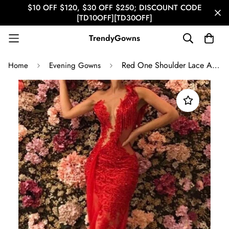
$10 OFF $120, $30 OFF $250; DISCOUNT CODE
[TD10OFF][TD30OFF]
TrendyGowns
Red One Shoulder Lace Appliques Beading Mermaid Evening Gown JTE130
Home
Evening Gowns