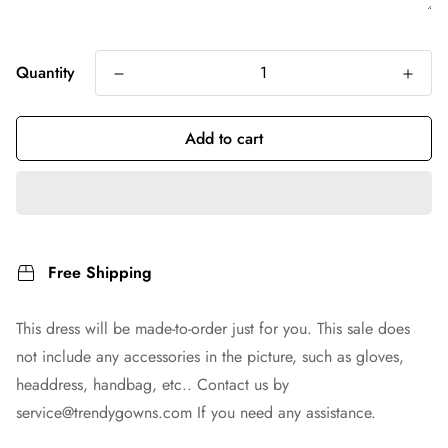
Quantity
Add to cart
Free Shipping
This dress will be made-to-order just for you. This sale does
not include any accessories in the picture, such as gloves,
headdress, handbag, etc.. Contact us by
service@trendygowns.com
If you need any assistance.