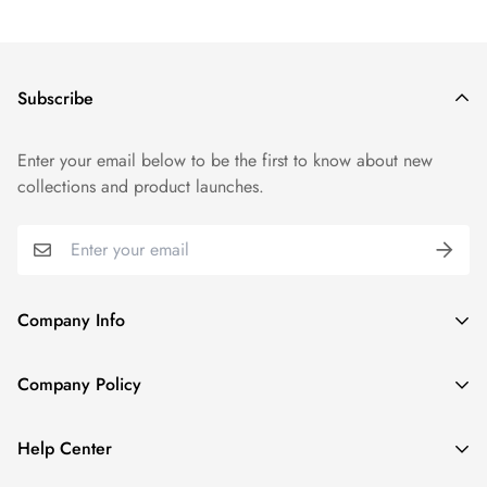
Subscribe
Enter your email below to be the first to know about new
collections and product launches.
Company Info
About TrendyGowns
Company Policy
Contact us
Cancellation Policy
Payment Info
Help Center
Refund Policy
All products