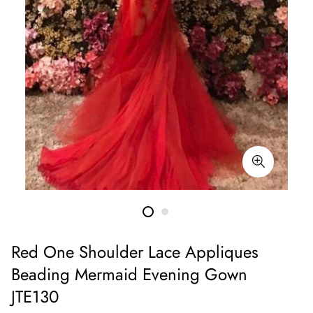
Red One Shoulder Lace Appliques
Beading Mermaid Evening Gown
JTE130