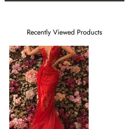
US8 - (Bust 35 ½ Waist 28 ½ Hips 38 ¾ Hollow to Floor 59)
US10 - (Bust 36 ½ Waist 29 ½ Hips 39 ¾ Hollow to Floor
Recently Viewed Products
60)
US12 - (Bust 38 Waist 31 ½ Hips 41 ¼ Hollow to Floor 60)
US14 - (Bust 39 ½ Waist 32 ½ Hips 42 ¾ Hollow to Floor 61)
US16 - (Bust 41 Waist 34 Hips 44 ¼ Hollow to Floor 61)
16W - (Bust 43 Waist 36 ¼ Hips 45 ½ Hollow to Floor 61)
18W - (Bust 45 Waist 38 ½ Hips 47 ½ Hollow to Floor 61)
20W - (Bust 47 Waist 40 ¾ Hips 49 ½ Hollow to Floor 61)
22W - (Bust 49 Waist 43 Hips 51 ½ Hollow to Floor 61)
24W - (Bust 51 Waist 45 ¼ Hips 53 ½ Hollow to Floor 61)