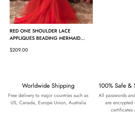
26W - (Bust 53 Waist 47 ½ Hips 55 ½ Hollow to Floor 61)
RED ONE SHOULDER LACE
APPLIQUES BEADING MERMAID
EVENING GOWN JTE130
Regular
$209.00
price
Worldwide Shipping
100% Safe & 
Free delivery to major countries such as
All passwords and
US, Canada, Europe Union, Australia
are encrypted 
certificates