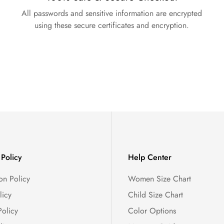
All passwords and sensitive information are encrypted
using these secure certificates and encryption.
Policy
Help Center
on Policy
Women Size Chart
licy
Child Size Chart
Policy
Color Options