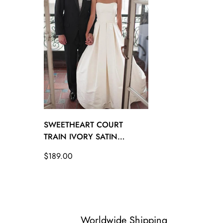
26W - (Bust 53 Waist 47 ½ Hips 55 ½ Hollow to Floo
SWEETHEART COURT
TRAIN IVORY SATIN
WEDDING GOWN WITH
Regular
$189.00
RUCHED TWA1222
price
Worldwide Shipping