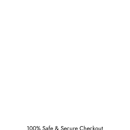
r 61)
100% Safe & Secure Checkout