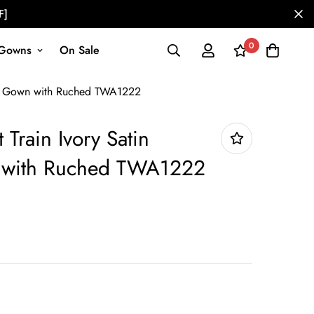
F]
0
Gowns
On Sale
ing Gown with Ruched TWA1222
 Train Ivory Satin
with Ruched TWA1222