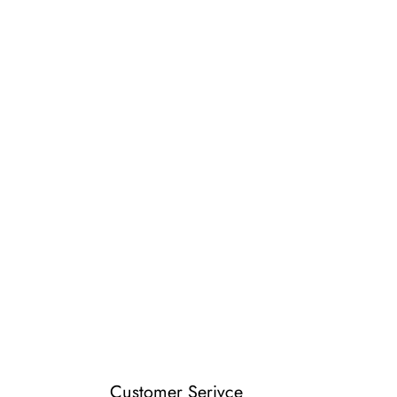
Customer Serivce