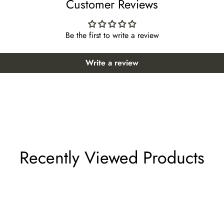
Customer Reviews
oor 59)
Be the first to write a review
loor 59)
Floor 60)
Write a review
or 60)
loor 61)
61)
r 61)
Recently Viewed Products
r 61)
or 61)
61)
r 61)