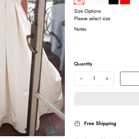
Size Options
Notes
Quantity
Free Shipping