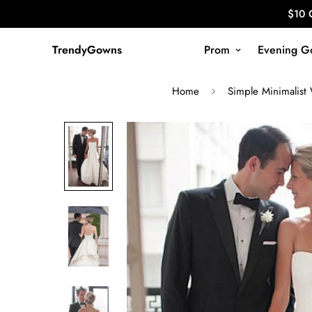
$10 
TrendyGowns
Prom
Evening G
Home
Simple Minimalist