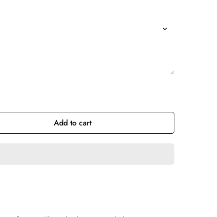
Add to cart