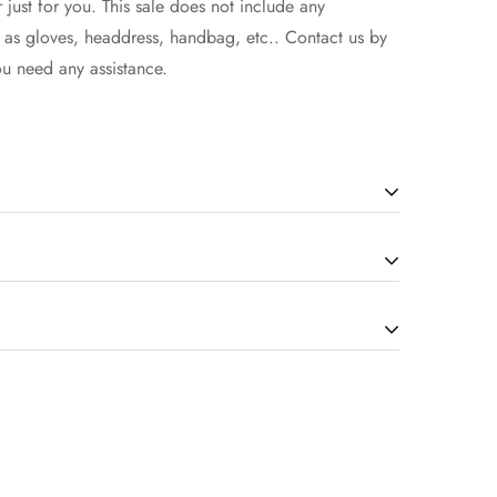
 just for you. This sale does not include any
h as gloves, headdress, handbag, etc.. Contact us by
ou need any assistance.
will be in the 7-14 working days(according to the
how to select the size, you can seek assistance from
d extra 1-3 days if there is a custom service.
ng are non-refundable once your items are successfully