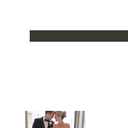
US6 - (Bust 34 ½ Waist 27 ½ Hips 37 ¾ Hollow to Fl
US8 - (Bust 35 ½ Waist 28 ½ Hips 38 ¾ Hollow to F
US10 - (Bust 36 ½ Waist 29 ½ Hips 39 ¾ Hollow to 
US12 - (Bust 38 Waist 31 ½ Hips 41 ¼ Hollow to Flo
US14 - (Bust 39 ½ Waist 32 ½ Hips 42 ¾ Hollow to F
US16 - (Bust 41 Waist 34 Hips 44 ¼ Hollow to Floor 
16W - (Bust 43 Waist 36 ¼ Hips 45 ½ Hollow to Floo
18W - (Bust 45 Waist 38 ½ Hips 47 ½ Hollow to Floo
20W - (Bust 47 Waist 40 ¾ Hips 49 ½ Hollow to Flo
22W - (Bust 49 Waist 43 Hips 51 ½ Hollow to Floor 
24W - (Bust 51 Waist 45 ¼ Hips 53 ½ Hollow to Floo