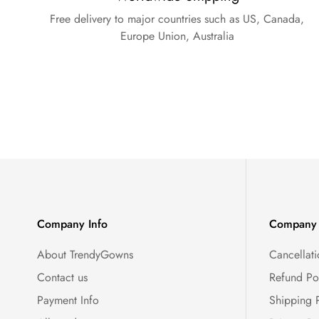
Free delivery to major countries such as US, Canada,
Europe Union, Australia
Company Info
Company 
About TrendyGowns
Cancellati
Contact us
Refund Po
Payment Info
Shipping 