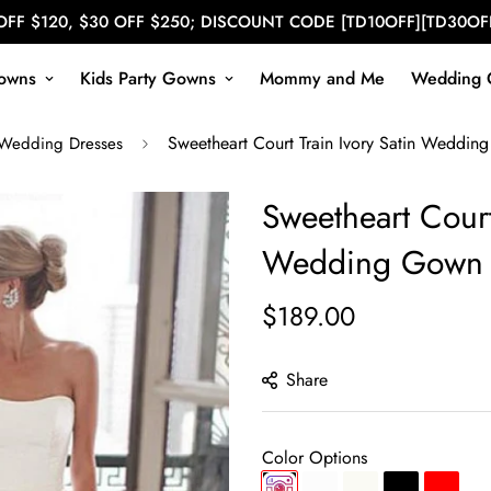
OFF $120, $30 OFF $250; DISCOUNT CODE [TD10OFF][TD30OF
owns
Kids Party Gowns
Mommy and Me
Wedding 
Sweetheart Court Train Ivory Satin Wedd
 Wedding Dresses
Sweetheart Court
Wedding Gown 
$189.00
Regular
price
Share
Color Options