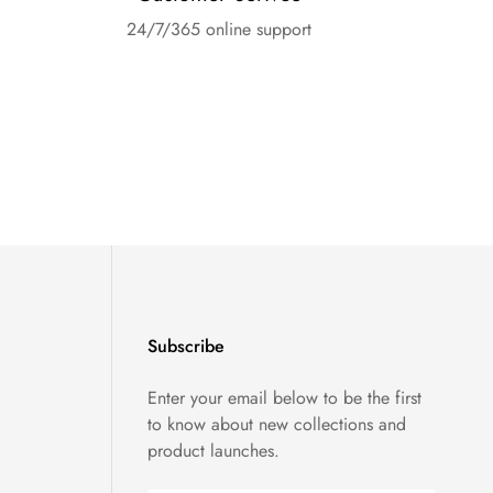
24/7/365 online support
Subscribe
Enter your email below to be the first
to know about new collections and
product launches.