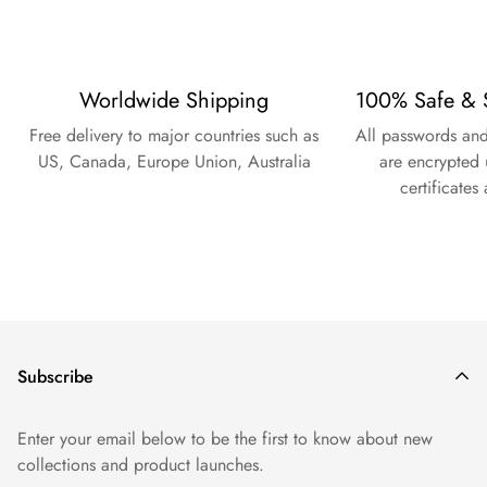
Worldwide Shipping
100% Safe & 
Free delivery to major countries such as
All passwords and
US, Canada, Europe Union, Australia
are encrypted 
certificates
Subscribe
Enter your email below to be the first to know about new
collections and product launches.