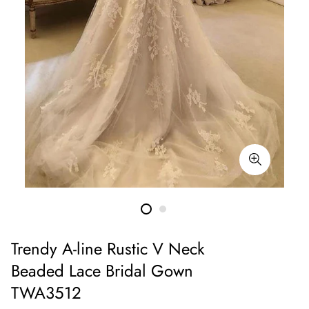
Trendy A-line Rustic V Neck
Beaded Lace Bridal Gown
TWA3512