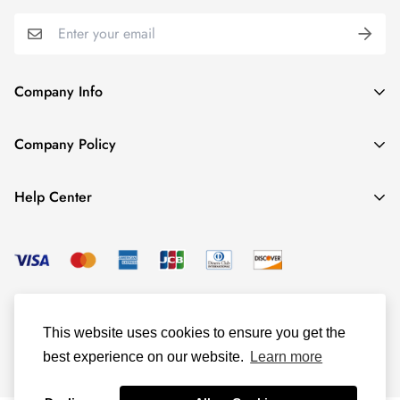
Company Info
About TrendyGowns
Company Policy
Contact us
Cancellation Policy
Payment Info
Help Center
Refund Policy
All products
Women Size Chart
Shipping Policy
Child Size Chart
Privacy Policy
Color Options
© TrendyGowns 2016 - 2025
Terms and Conditions
Measure Guide
This website uses cookies to ensure you get the
Track Your Order
best experience on our website.
Learn more