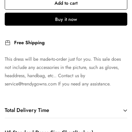
Add to cart
Buy it now
Free Shipping
This dress will be made-to-order just for you. This sale does
not include any accessories in the picture, such as gloves,
headdress, handbag, etc.. Contact us by
service@trendygowns.com
If you need any assistance.
Total Delivery Time
Total Delivery Time =
Tailoring Time
+
Shipping Time