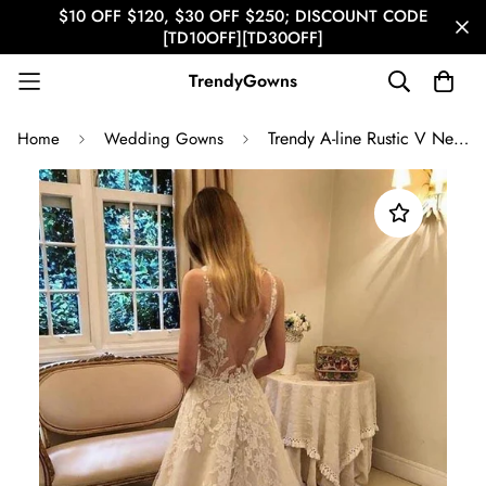
$10 OFF $120, $30 OFF $250; DISCOUNT CODE
[TD10OFF][TD30OFF]
TrendyGowns
Trendy A-line Rustic V Neck Beaded Lace Bridal Gown TWA3512
Home
Wedding Gowns