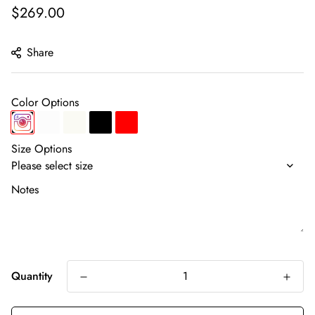
Regular
$269.00
price
Share
Color Options
Size Options
Notes
Quantity