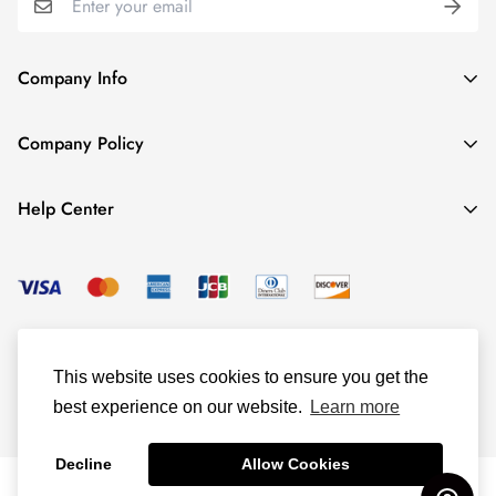
Company Info
About TrendyGowns
Company Policy
Contact us
Cancellation Policy
Payment Info
Help Center
Refund Policy
All products
Women Size Chart
Shipping Policy
Child Size Chart
Privacy Policy
Color Options
© TrendyGowns 2016 - 2025
Terms and Conditions
Measure Guide
This website uses cookies to ensure you get the
Track Your Order
best experience on our website.
Learn more
Decline
Allow Cookies