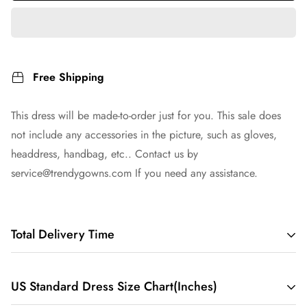
Free Shipping
This dress will be made-to-order just for you. This sale does
not include any accessories in the picture, such as gloves,
headdress, handbag, etc.. Contact us by
service@trendygowns.com
If you need any assistance.
Total Delivery Time
Total Delivery Time =
Tailoring Time
+
Shipping Time
US Standard Dress Size Chart(Inches)