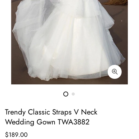
Trendy Classic Straps V Neck
Wedding Gown TWA3882
Regular
$189.00