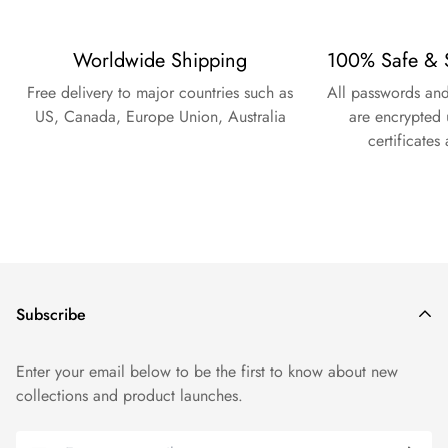
Worldwide Shipping
100% Safe & 
Free delivery to major countries such as
All passwords and
US, Canada, Europe Union, Australia
are encrypted 
certificates
Subscribe
Enter your email below to be the first to know about new
collections and product launches.