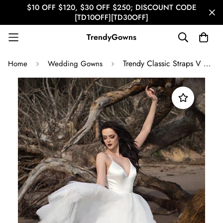
$10 OFF $120, $30 OFF $250; DISCOUNT CODE
[TD10OFF][TD30OFF]
TrendyGowns
Trendy Classic Straps V Neck Wedding Gown TWA3882
Home
Wedding Gowns