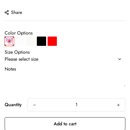
price
Share
Color Options
Size Options
Notes
Quantity
Add to cart