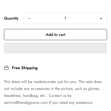
Quantity
Add to cart
Free Shipping
This dress will be made-to-order just for you. This sale does
not include any accessories in the picture, such as gloves,
headdress, handbag, etc.. Contact us by
service@trendygowns.com
If you need any assistance.