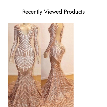
US8 - (Bust 35 ½ Waist 28 ½ Hips 38 ¾ Hollow to Floor 59)
Recently Viewed Products
US10 - (Bust 36 ½ Waist 29 ½ Hips 39 ¾ Hollow to Floor
60)
US12 - (Bust 38 Waist 31 ½ Hips 41 ¼ Hollow to Floor 60)
US14 - (Bust 39 ½ Waist 32 ½ Hips 42 ¾ Hollow to Floor 61)
US16 - (Bust 41 Waist 34 Hips 44 ¼ Hollow to Floor 61)
16W - (Bust 43 Waist 36 ¼ Hips 45 ½ Hollow to Floor 61)
18W - (Bust 45 Waist 38 ½ Hips 47 ½ Hollow to Floor 61)
20W - (Bust 47 Waist 40 ¾ Hips 49 ½ Hollow to Floor 61)
22W - (Bust 49 Waist 43 Hips 51 ½ Hollow to Floor 61)
24W - (Bust 51 Waist 45 ¼ Hips 53 ½ Hollow to Floor 61)