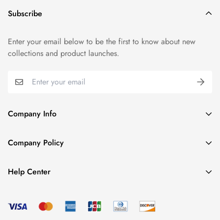
Subscribe
Enter your email below to be the first to know about new
collections and product launches.
Company Info
About TrendyGowns
Company Policy
Contact us
Cancellation Policy
Payment Info
Help Center
Refund Policy
All products
Women Size Chart
Shipping Policy
Child Size Chart
Privacy Policy