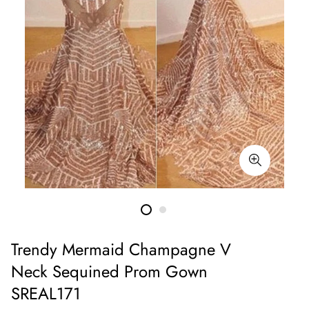
Trendy Mermaid Champagne V
Neck Sequined Prom Gown
SREAL171