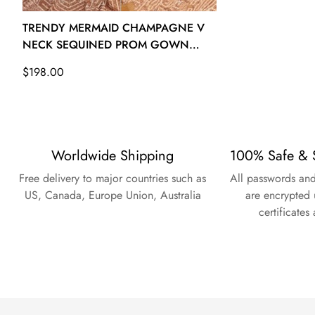
26W - (Bust 53 Waist 47 ½ Hips 55 ½ Hollow to Floor 61)
TRENDY MERMAID CHAMPAGNE V
NECK SEQUINED PROM GOWN
SREAL171
Regular
$198.00
price
Worldwide Shipping
100% Safe & 
Free delivery to major countries such as
All passwords and
US, Canada, Europe Union, Australia
are encrypted 
certificates