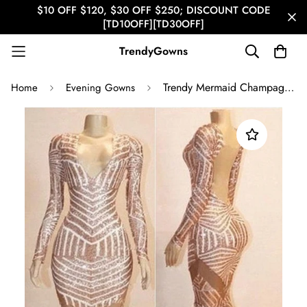
$10 OFF $120, $30 OFF $250; DISCOUNT CODE
[TD10OFF][TD30OFF]
TrendyGowns
Trendy Mermaid Champagne V Neck Sequined Prom Gown SREAL171
Home
Evening Gowns