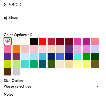
Regular
$198.00
price
Share
Color Options
ⓘ
Size Options
Notes