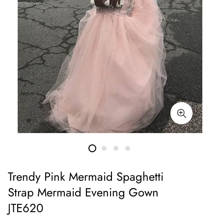
Trendy Pink Mermaid Spaghetti
Strap Mermaid Evening Gown
JTE620