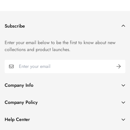
Subscribe
Enter your email below to be the first to know about new
collections and product launches.
Company Info
About TrendyGowns
Company Policy
Contact us
Cancellation Policy
Payment Info
Help Center
Refund Policy
All products