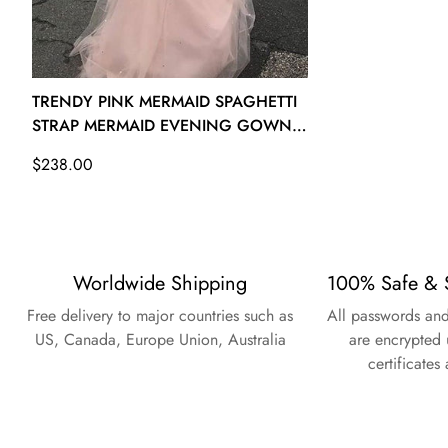
26W - (Bust 53 Waist 47 ½ Hips 55 ½ Hollow to Floor 61)
TRENDY PINK MERMAID SPAGHETTI
STRAP MERMAID EVENING GOWN
JTE620
Regular
$238.00
price
Worldwide Shipping
100% Safe & 
Free delivery to major countries such as
All passwords and
US, Canada, Europe Union, Australia
are encrypted 
certificates