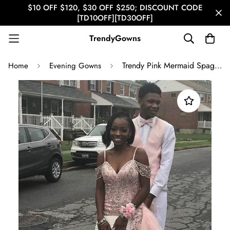
$10 OFF $120, $30 OFF $250; DISCOUNT CODE
[TD10OFF][TD30OFF]
TrendyGowns
Trendy Pink Mermaid Spaghetti Strap Mermaid Evening Gown JTE620
Home
Evening Gowns