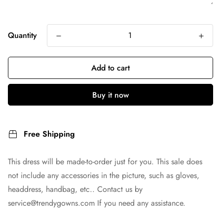
Quantity
Add to cart
Buy it now
Free Shipping
This dress will be made-to-order just for you. This sale does
not include any accessories in the picture, such as gloves,
headdress, handbag, etc.. Contact us by
service@trendygowns.com
If you need any assistance.