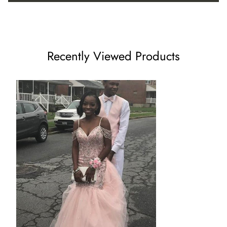
US8 - (Bust 35 ½ Waist 28 ½ Hips 38 ¾ Hollow to Floor 59)
US10 - (Bust 36 ½ Waist 29 ½ Hips 39 ¾ Hollow to Floor
Recently Viewed Products
60)
US12 - (Bust 38 Waist 31 ½ Hips 41 ¼ Hollow to Floor 60)
US14 - (Bust 39 ½ Waist 32 ½ Hips 42 ¾ Hollow to Floor 61)
US16 - (Bust 41 Waist 34 Hips 44 ¼ Hollow to Floor 61)
16W - (Bust 43 Waist 36 ¼ Hips 45 ½ Hollow to Floor 61)
18W - (Bust 45 Waist 38 ½ Hips 47 ½ Hollow to Floor 61)
20W - (Bust 47 Waist 40 ¾ Hips 49 ½ Hollow to Floor 61)
22W - (Bust 49 Waist 43 Hips 51 ½ Hollow to Floor 61)
24W - (Bust 51 Waist 45 ¼ Hips 53 ½ Hollow to Floor 61)