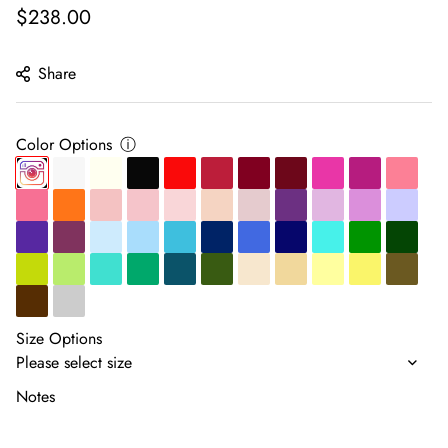
Regular
$238.00
price
Share
Color Options
ⓘ
Size Options
Notes