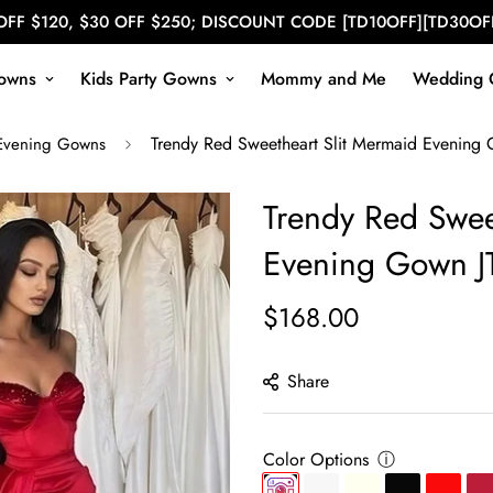
OFF $120, $30 OFF $250; DISCOUNT CODE [TD10OFF][TD30OF
owns
Kids Party Gowns
Mommy and Me
Wedding 
Trendy Red Sweetheart Slit Mermaid Evening
Evening Gowns
Trendy Red Swee
Evening Gown J
$168.00
Regular
price
Share
Color Options
ⓘ