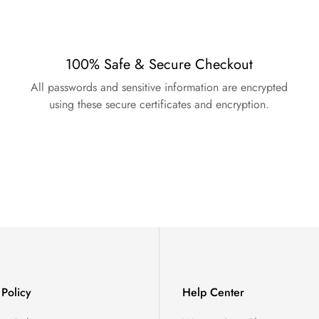
100% Safe & Secure Checkout
All passwords and sensitive information are encrypted
using these secure certificates and encryption.
Policy
Help Center