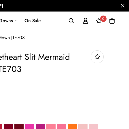
F]
0
Gowns
On Sale
 Gown JTE703
theart Slit Mermaid
TE703