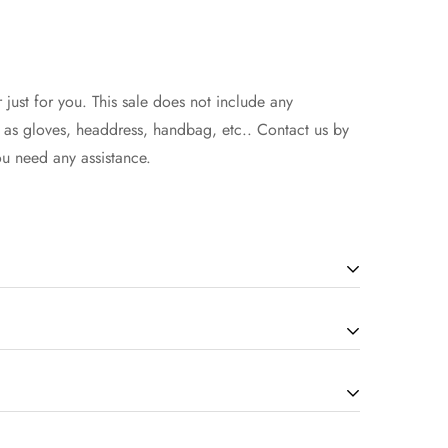
 just for you. This sale does not include any
h as gloves, headdress, handbag, etc.. Contact us by
ou need any assistance.
will be in the 7-14 working days(according to the
how to select the size, you can seek assistance from
d extra 1-3 days if there is a custom service.