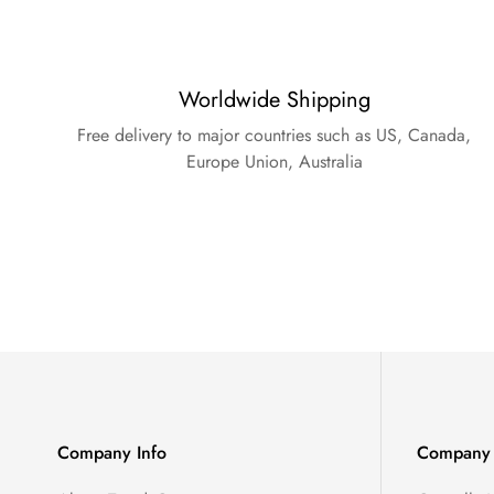
Worldwide Shipping
Free delivery to major countries such as US, Canada,
Europe Union, Australia
Company Info
Company 