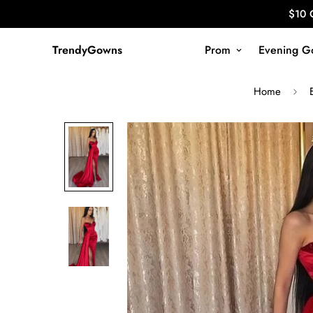
$10 
TrendyGowns
Prom
Evening G
Home