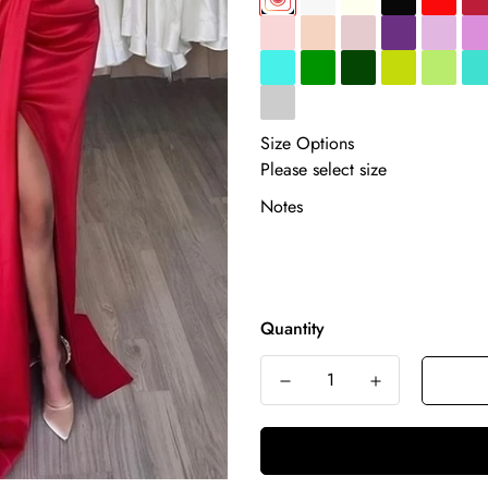
Size Options
Notes
Quantity