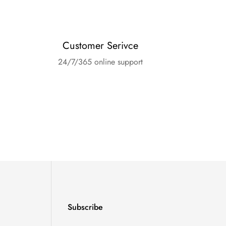
Customer Serivce
24/7/365 online support
Subscribe