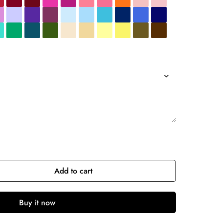
Add to cart
Buy it now