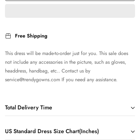
Free Shipping
This dress will be made-to-order just for you. This sale does
not include any accessories in the picture, such as gloves,
headdress, handbag, etc.. Contact us by
service@trendygowns.com
If you need any assistance.
Total Delivery Time
Total Delivery Time =
Tailoring Time
+
Shipping Time
US Standard Dress Size Chart(Inches)