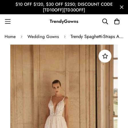
$10 OFF $120, $30 OFF $250; DISCOUNT CODE
[TD10OFF][TD30OFF]
TrendyGowns
Trendy Spaghetti-Straps A-line Lace Bridal Gowns TWA096
Home
Wedding Gowns