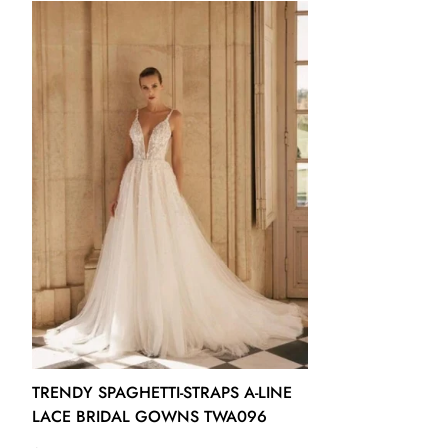
US14 - (Bust 39 ½ Waist 32 ½ Hips 42 ¾ Hollow to Floor 61)
US16 - (Bust 41 Waist 34 Hips 44 ¼ Hollow to Floor 61)
16W - (Bust 43 Waist 36 ¼ Hips 45 ½ Hollow to Floor 61)
18W - (Bust 45 Waist 38 ½ Hips 47 ½ Hollow to Floor 61)
20W - (Bust 47 Waist 40 ¾ Hips 49 ½ Hollow to Floor 61)
22W - (Bust 49 Waist 43 Hips 51 ½ Hollow to Floor 61)
24W - (Bust 51 Waist 45 ¼ Hips 53 ½ Hollow to Floor 61)
26W - (Bust 53 Waist 47 ½ Hips 55 ½ Hollow to Floor 61)
TRENDY SPAGHETTI-STRAPS A-LINE
LACE BRIDAL GOWNS TWA096