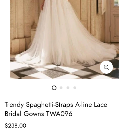
Trendy Spaghetti-Straps A-line Lace
Bridal Gowns TWA096
Regular
$238.00