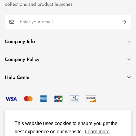
collections and product launches.
Company Info
About TrendyGowns
Company Policy
Contact us
Cancellation Policy
Payment Info
Help Center
Refund Policy
All products
Women Size Chart
Shipping Policy
Child Size Chart
Privacy Policy
Color Options
© TrendyGowns 2016 - 2025
Terms and Conditions
Measure Guide
This website uses cookies to ensure you get the
Track Your Order
best experience on our website.
Learn more