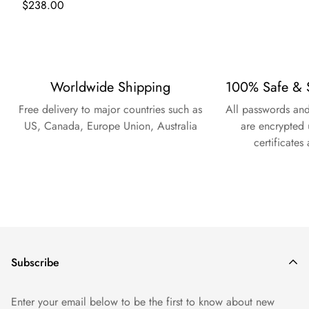
Regular
$238.00
price
Worldwide Shipping
100% Safe & 
Free delivery to major countries such as
All passwords and
US, Canada, Europe Union, Australia
are encrypted 
certificates
Subscribe
Enter your email below to be the first to know about new