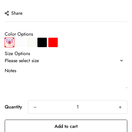
price
Share
Color Options
Size Options
Notes
Quantity
Add to cart