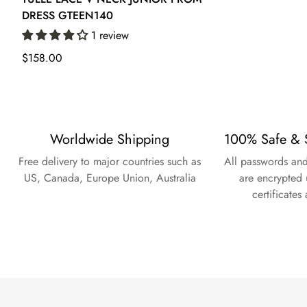
DRESS GTEEN140
1 review
Regular
$158.00
price
Worldwide Shipping
100% Safe & 
Free delivery to major countries such as
All passwords and
US, Canada, Europe Union, Australia
are encrypted 
certificates