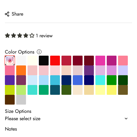
price
Share
1 review
Color Options
ⓘ
Size Options
Notes