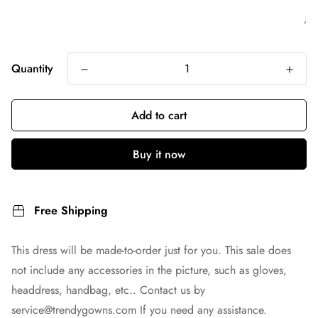
Quantity
Add to cart
Buy it now
Free Shipping
This dress will be made-to-order just for you. This sale does
not include any accessories in the picture, such as gloves,
headdress, handbag, etc.. Contact us by
service@trendygowns.com
If you need any assistance.