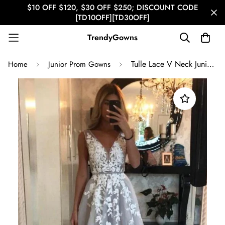
$10 OFF $120, $30 OFF $250; DISCOUNT CODE
[TD10OFF][TD30OFF]
TrendyGowns
Tulle Lace V Neck Junior Prom Dress GTEEN140
Home
Junior Prom Gowns