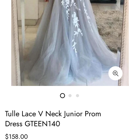
Tulle Lace V Neck Junior Prom
Dress GTEEN140
Regular
$158.00