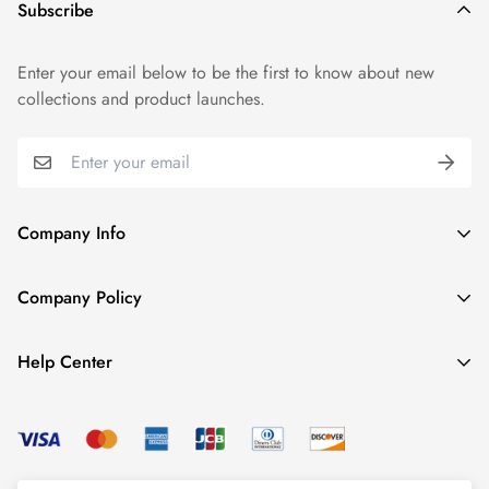
Subscribe
Enter your email below to be the first to know about new
collections and product launches.
Company Info
About TrendyGowns
Company Policy
Contact us
Cancellation Policy
Payment Info
Help Center
Refund Policy
All products
Women Size Chart
Shipping Policy
Child Size Chart
Privacy Policy