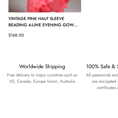
VINTAGE PINK HALF SLEEVE
BEADING A-LINE EVENING GOWN
JT1361
Regular
$168.00
price
Worldwide Shipping
100% Safe & 
Free delivery to major countries such as
All passwords and
US, Canada, Europe Union, Australia
are encrypted 
certificates