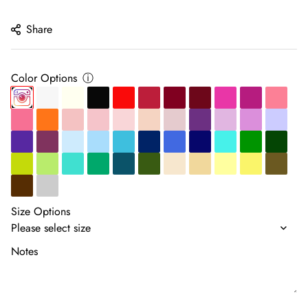
price
Share
Color Options
ⓘ
Size Options
Notes