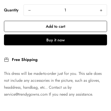
Quantity
Add to cart
Buy it now
Free Shipping
This dress will be made-to-order just for you. This sale does
not include any accessories in the picture, such as gloves,
headdress, handbag, etc.. Contact us by
service@trendygowns.com
If you need any assistance.