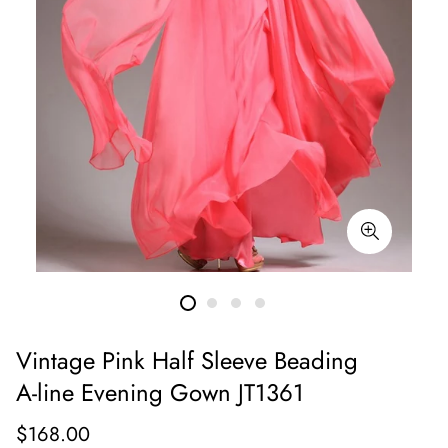
Vintage Pink Half Sleeve Beading
A-line Evening Gown JT1361
Regular
$168.00