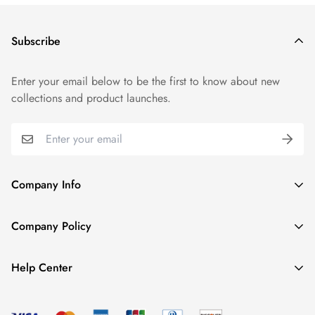
Subscribe
Enter your email below to be the first to know about new
collections and product launches.
Company Info
About TrendyGowns
Company Policy
Contact us
Cancellation Policy
Payment Info
Help Center
Refund Policy
All products
Women Size Chart
Shipping Policy