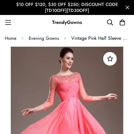
$10 OFF $120, $30 OFF $250; DISCOUNT CODE
[TD10OFF][TD30OFF]
TrendyGowns
Vintage Pink Half Sleeve Beading A-line Evening Gown JT1361
Home
Evening Gowns