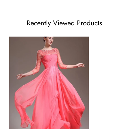
US8 - (Bust 35 ½ Waist 28 ½ Hips 38 ¾ Hollow to Floor 59)
US10 - (Bust 36 ½ Waist 29 ½ Hips 39 ¾ Hollow to Floor
Recently Viewed Products
60)
US12 - (Bust 38 Waist 31 ½ Hips 41 ¼ Hollow to Floor 60)
US14 - (Bust 39 ½ Waist 32 ½ Hips 42 ¾ Hollow to Floor 61)
US16 - (Bust 41 Waist 34 Hips 44 ¼ Hollow to Floor 61)
16W - (Bust 43 Waist 36 ¼ Hips 45 ½ Hollow to Floor 61)
18W - (Bust 45 Waist 38 ½ Hips 47 ½ Hollow to Floor 61)
20W - (Bust 47 Waist 40 ¾ Hips 49 ½ Hollow to Floor 61)
22W - (Bust 49 Waist 43 Hips 51 ½ Hollow to Floor 61)
24W - (Bust 51 Waist 45 ¼ Hips 53 ½ Hollow to Floor 61)
26W - (Bust 53 Waist 47 ½ Hips 55 ½ Hollow to Floor 61)