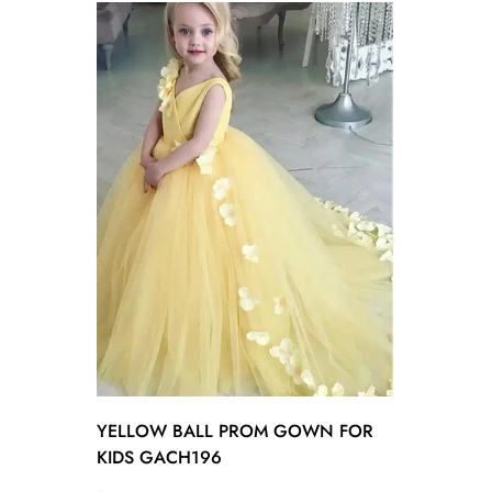
YELLOW BALL PROM GOWN FOR
KIDS GACH196