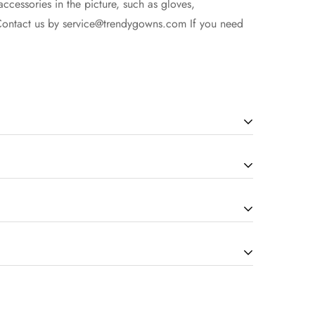
accessories in the picture, such as gloves,
Contact us by
service@trendygowns.com
If you need
cording to the complexity of dress). The more
our service for the details. Due to display issues,
ng are non-refundable once your items are successfully
time.