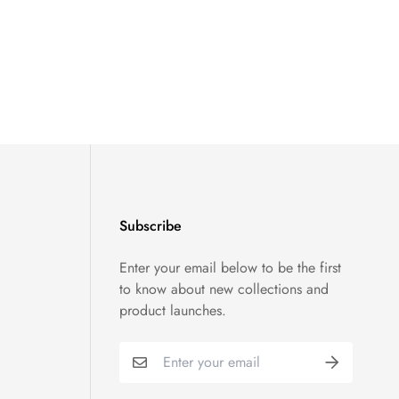
Subscribe
Enter your email below to be the first
to know about new collections and
product launches.