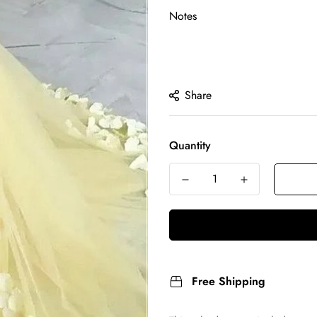
Notes
Share
Quantity
Free Shipping