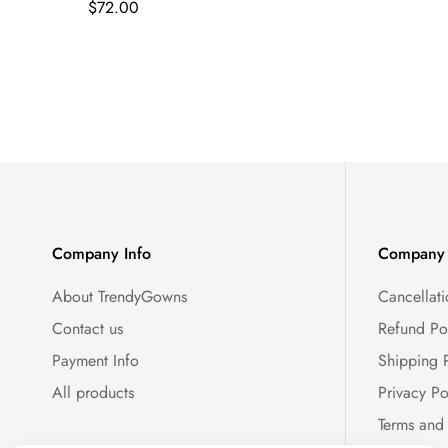
Regular
$72.00
price
Company Info
Company 
About TrendyGowns
Cancellati
Contact us
Refund Po
Payment Info
Shipping 
All products
Privacy Po
Terms and