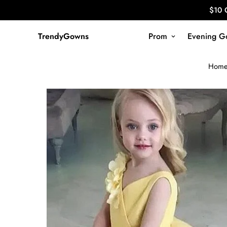
$10 
TrendyGowns
Prom
Evening G
Hom