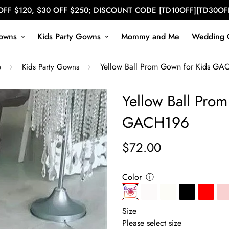
OFF $120, $30 OFF $250; DISCOUNT CODE [TD10OFF][TD30OF
owns
Kids Party Gowns
Mommy and Me
Wedding 
Yellow Ball Prom Gown for Kids GA
e
Kids Party Gowns
Yellow Ball Pro
GACH196
$72.00
Regular
price
Color
ⓘ
Size