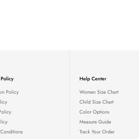
Policy
Help Center
on Policy
Women Size Chart
licy
Child Size Chart
Policy
Color Options
licy
Measure Guide
 Conditions
Track Your Order