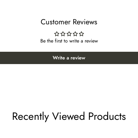
43 *Suggested height: 51~55 inches
Customer Reviews
44 *Suggested height: 52~56 inches
 47 *Suggested height: 55~59 inches
Be the first to write a review
oor 48 *Suggested height: 56~60 inches
Write a review
r 50 *Suggested height: 58~62 inches
or 51 *Suggested height: 59~63 inches
 52 *Suggested height: 61~65 inches
lect "custom size" from the size options when ordering.
Recently Viewed Products