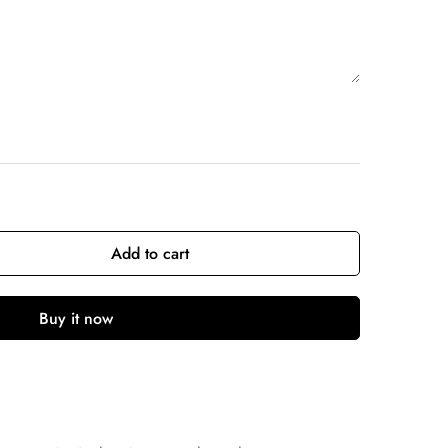
Add to cart
Buy it now