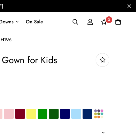
F]
0
Gowns
On Sale
CH196
m Gown for Kids